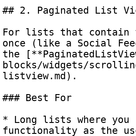
## 2. Paginated List Vi
For lists that contain 
once (like a Social Fee
the [**PaginatedListVie
blocks/widgets/scrollin
listview.md).

### Best For

* Long lists where you 
functionality as the us