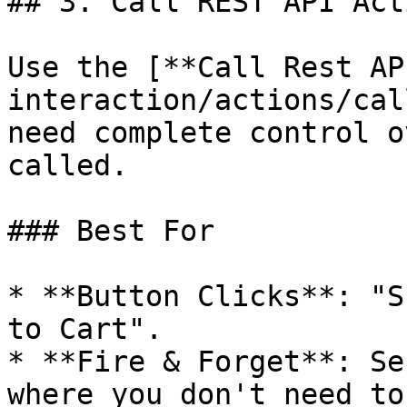
## 3. Call REST API Act
Use the [**Call Rest AP
interaction/actions/cal
need complete control o
called.

### Best For

* **Button Clicks**: "S
to Cart".

* **Fire & Forget**: Se
where you don't need to