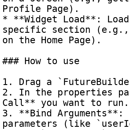
Profile Page).

* **Widget Load**: Load
specific section (e.g.,
on the Home Page).

### How to use

1. Drag a `FutureBuilde
2. In the properties pa
Call** you want to run.

3. **Bind Arguments**: 
parameters (like `userI