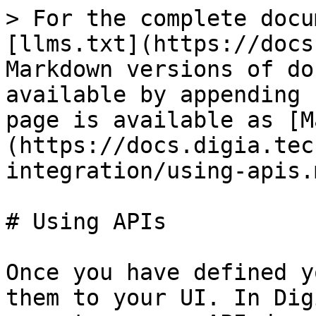
> For the complete docu
[llms.txt](https://docs
Markdown versions of do
available by appending 
page is available as [M
(https://docs.digia.tec
integration/using-apis.m
# Using APIs

Once you have defined y
them to your UI. In Dig