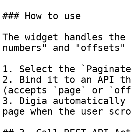
### How to use

The widget handles the 
numbers" and "offsets" 
1. Select the `Paginate
2. Bind it to an API th
(accepts `page` or `off
3. Digia automatically 
page when the user scro