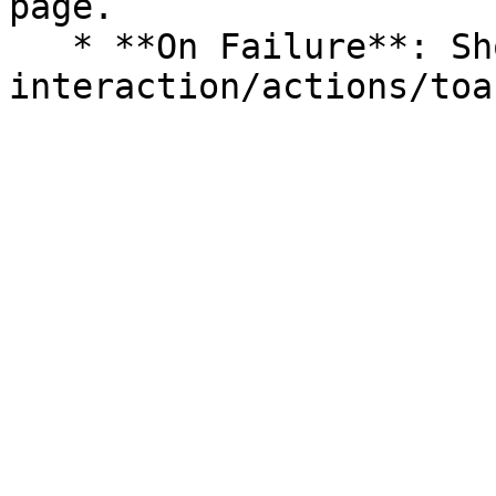
page.

   * **On Failure**: Show a [Toast](/logic-and-