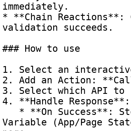
immediately.

* **Chain Reactions**: 
validation succeeds.

### How to use

1. Select an interactiv
2. Add an Action: **Cal
3. Select which API to 
4. **Handle Response**:

   * **On Success**: Store the result in a 
Variable (App/Page Stat