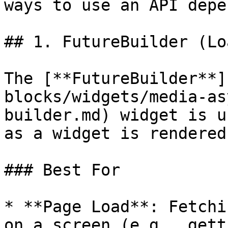
ways to use an API depe
## 1. FutureBuilder (Lo
The [**FutureBuilder**]
blocks/widgets/media-as
builder.md) widget is u
as a widget is rendered
### Best For

* **Page Load**: Fetchi
on a screen (e.g., gett