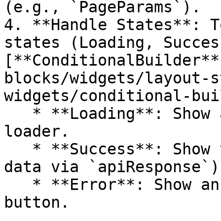
(e.g., `PageParams`).

4. **Handle States**: T
states (Loading, Succes
[**ConditionalBuilder**
blocks/widgets/layout-s
widgets/conditional-bui
   * **Loading**: Show a Spinner or Skeleton 
loader.

   * **Success**: Show the actual content (access 
data via `apiResponse`).
   * **Error**: Show an Error message or Retry 
button.
