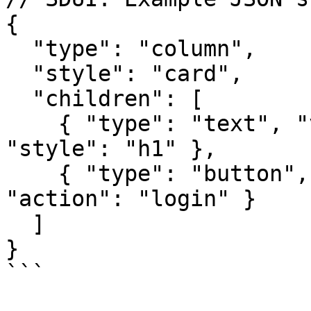
{

  "type": "column",

  "style": "card",

  "children": [

    { "type": "text", "value": "Welcome Back", 
"style": "h1" },

    { "type": "button", "label": "Sign In", 
"action": "login" }

  ]

}

```
