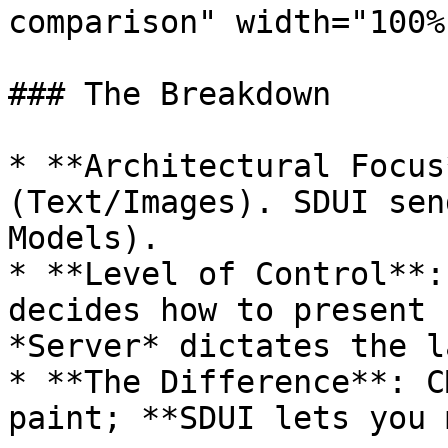
comparison" width="100%
### The Breakdown

* **Architectural Focus
(Text/Images). SDUI sen
Models).

* **Level of Control**:
decides how to present 
*Server* dictates the l
* **The Difference**: C
paint; **SDUI lets you 