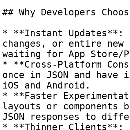
## Why Developers Choos
* **Instant Updates**: 
changes, or entire new 
waiting for App Store/P
* **Cross-Platform Cons
once in JSON and have i
iOS and Android.

* **Faster Experimentat
layouts or components b
JSON responses to diffe
* **Thinner Clients**: 