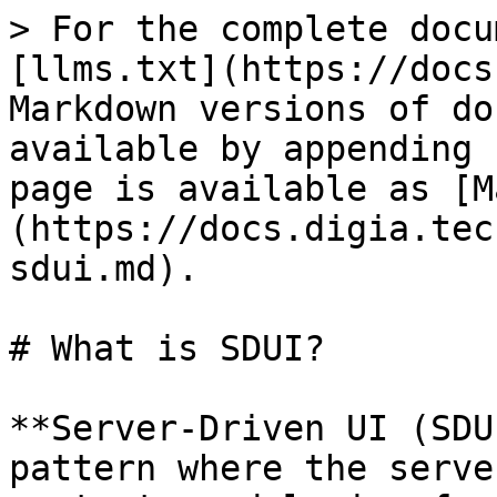
> For the complete docu
[llms.txt](https://docs
Markdown versions of do
available by appending 
page is available as [M
(https://docs.digia.tec
sdui.md).

# What is SDUI?

**Server-Driven UI (SDU
pattern where the serve