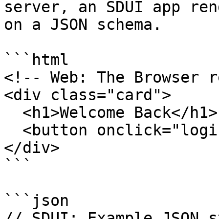
server, an SDUI app ren
on a JSON schema.

```html

<!-- Web: The Browser r
<div class="card">

  <h1>Welcome Back</h1>

  <button onclick="login()">Sign In</button>

</div>

```

```json

// SDUI: Example JSON s