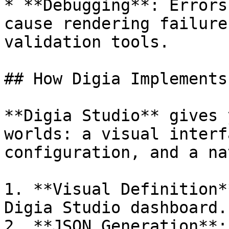
* **Debugging**: Errors
cause rendering failure
validation tools.

## How Digia Implements
**Digia Studio** gives 
worlds: a visual interf
configuration, and a na
1. **Visual Definition*
Digia Studio dashboard.

2. **JSON Generation**: