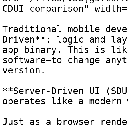
CDUI comparison" width=
Traditional mobile deve
Driven**: logic and lay
app binary. This is lik
software—to change anyt
version.

**Server-Driven UI (SDU
operates like a modern 
Just as a browser rende