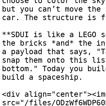
choose to color the sky
but you can’t move the 
car. The structure is f
**SDUI is like a LEGO s
the bricks *and* the in
a payload that says, "T
snap them onto this lis
bottom." Today you buil
build a spaceship.

<div align="center"><img
src="/files/ODzWf6WDP60