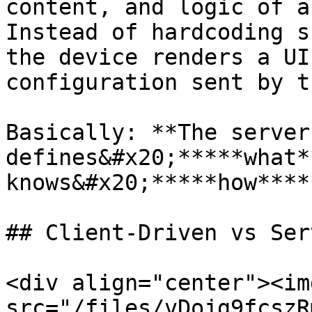
content, and logic of a
Instead of hardcoding s
the device renders a UI
configuration sent by t
Basically: **The server 
defines&#x20;*****what*
knows&#x20;*****how****
## Client-Driven vs Ser
<div align="center"><img
src="/files/vDojg9fcszR