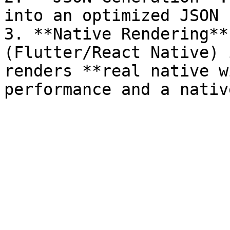
into an optimized JSON 
3. **Native Rendering**
(Flutter/React Native) 
renders **real native w