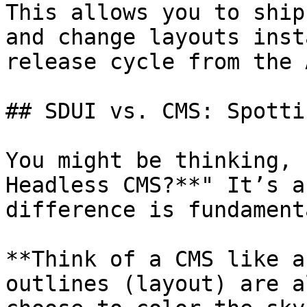
This allows you to ship
and change layouts inst
release cycle from the 
## SDUI vs. CMS: Spotti
You might be thinking, 
Headless CMS?**" It’s a
difference is fundamenta
**Think of a CMS like a
outlines (layout) are a