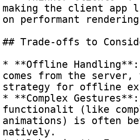
making the client app l
on performant rendering.
## Trade-offs to Conside
* **Offline Handling**:
comes from the server, 
strategy for offline ex
* **Complex Gestures**:
functionalit (like comp
animations) is often be
natively.
