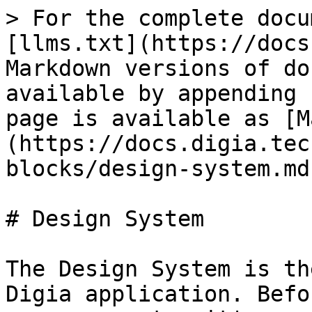
> For the complete docu
[llms.txt](https://docs
Markdown versions of do
available by appending 
page is available as [M
(https://docs.digia.tec
blocks/design-system.md)
# Design System

The Design System is th
Digia application. Befo