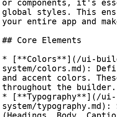
or components, it's ess
global styles. This ens
your entire app and mak
## Core Elements

* [**Colors**](/ui-buil
system/colors.md): Defi
and accent colors. Thes
throughout the builder.

* [**Typography**](/ui-
system/typography.md): 
(Headings, Body, Captio