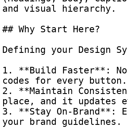
and visual hierarchy.

## Why Start Here?

Defining your Design Sy
1. **Build Faster**: No
codes for every button.

2. **Maintain Consisten
place, and it updates e
3. **Stay On-Brand**: E