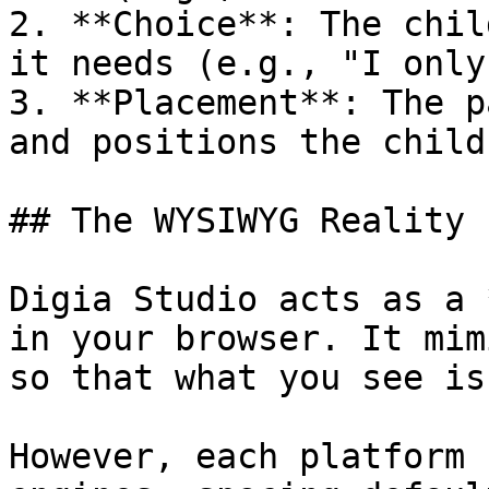
2. **Choice**: The chil
it needs (e.g., "I only
3. **Placement**: The p
and positions the child
## The WYSIWYG Reality

Digia Studio acts as a 
in your browser. It mim
so that what you see is
However, each platform 