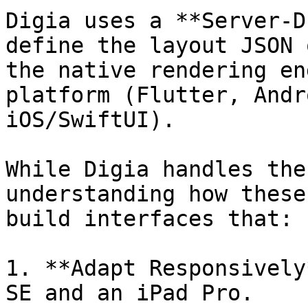
Digia uses a **Server-D
define the layout JSON 
the native rendering en
platform (Flutter, Andr
iOS/SwiftUI).

While Digia handles the
understanding how these
build interfaces that:

1. **Adapt Responsively
SE and an iPad Pro.
