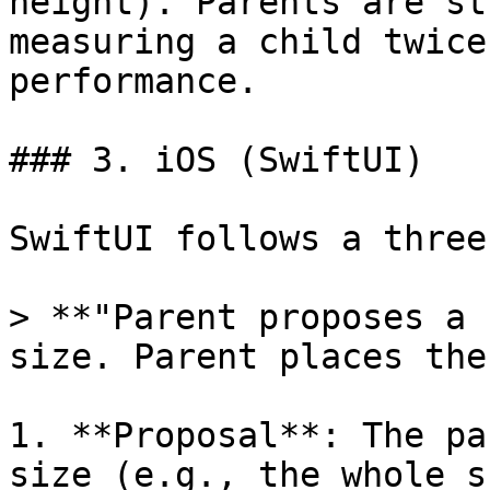
height). Parents are st
measuring a child twice
performance.

### 3. iOS (SwiftUI)

SwiftUI follows a three
> **"Parent proposes a 
size. Parent places the
1. **Proposal**: The pa
size (e.g., the whole s