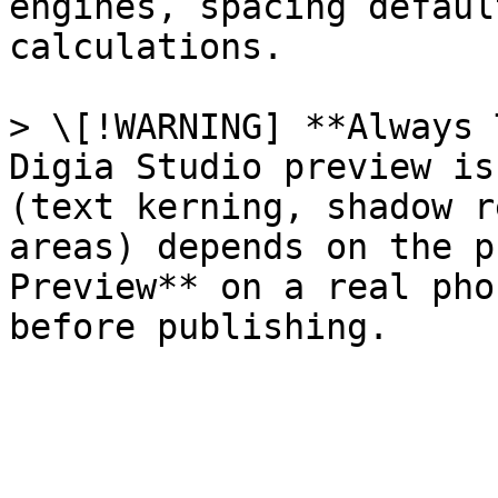
engines, spacing defaul
calculations.

> \[!WARNING] **Always 
Digia Studio preview is
(text kerning, shadow r
areas) depends on the p
Preview** on a real pho