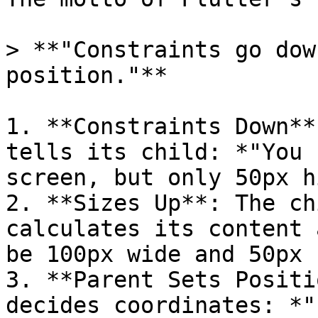
> **"Constraints go dow
position."**

1. **Constraints Down**
tells its child: *"You 
screen, but only 50px h
2. **Sizes Up**: The ch
calculates its content 
be 100px wide and 50px 
3. **Parent Sets Positi
decides coordinates: *"