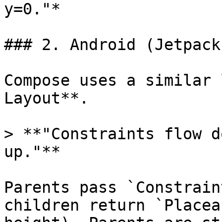
y=0."*

### 2. Android (Jetpack
Compose uses a similar 
Layout**.

> **"Constraints flow d
up."**

Parents pass `Constrain
children return `Placea