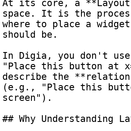
At its core, a **Layout
space. It is the proces
where to place a widget
should be.

In Digia, you don't use
"Place this button at x
describe the **relation
(e.g., "Place this butt
screen").

## Why Understanding La