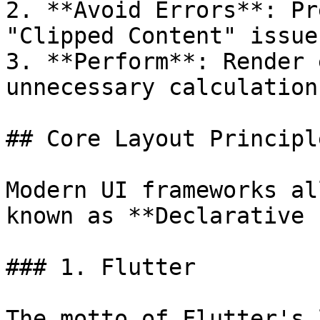
2. **Avoid Errors**: Pr
"Clipped Content" issues
3. **Perform**: Render 
unnecessary calculations
## Core Layout Principle
Modern UI frameworks al
known as **Declarative 
### 1. Flutter

The motto of Flutter's 