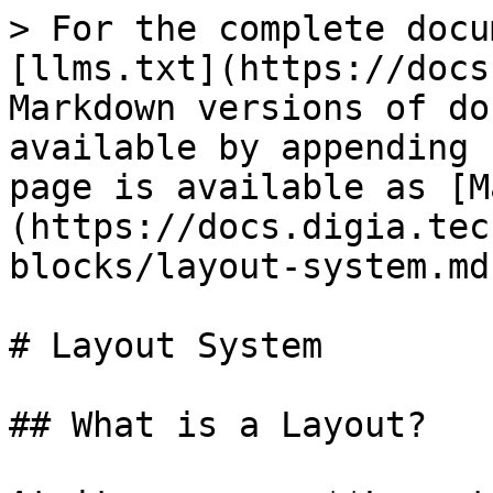
> For the complete docu
[llms.txt](https://docs
Markdown versions of do
available by appending 
page is available as [M
(https://docs.digia.tec
blocks/layout-system.md)
# Layout System

## What is a Layout?
