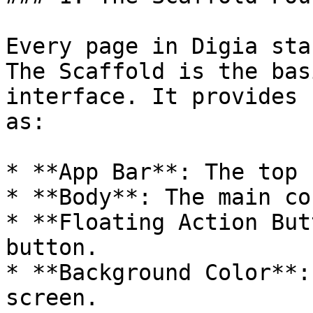
Every page in Digia sta
The Scaffold is the bas
interface. It provides 
as:

* **App Bar**: The top 
* **Body**: The main co
* **Floating Action But
button.

* **Background Color**:
screen.
