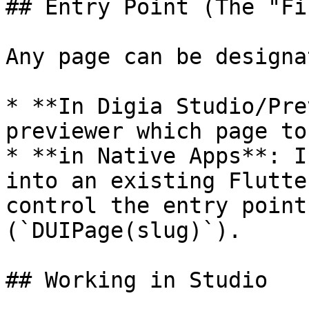
## Entry Point (The "Fi
Any page can be designa
* **In Digia Studio/Pre
previewer which page to
* **in Native Apps**: I
into an existing Flutte
control the entry point
(`DUIPage(slug)`).

## Working in Studio
