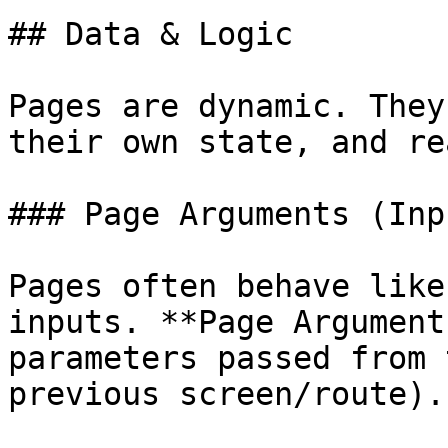
## Data & Logic

Pages are dynamic. They
their own state, and re
### Page Arguments (Inpu
Pages often behave like
inputs. **Page Argument
parameters passed from 
previous screen/route).
