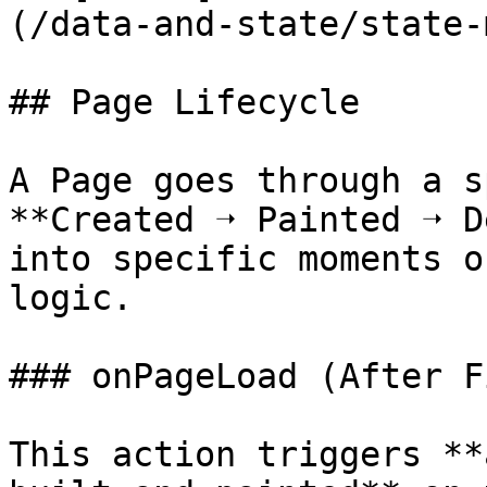
(/data-and-state/state-
## Page Lifecycle

A Page goes through a s
**Created ➝ Painted ➝ D
into specific moments o
logic.

### onPageLoad (After F
This action triggers **