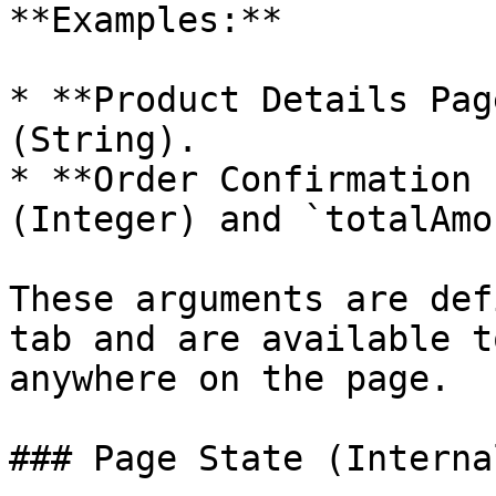
**Examples:**

* **Product Details Pag
(String).

* **Order Confirmation 
(Integer) and `totalAmo
These arguments are def
tab and are available t
anywhere on the page.

### Page State (Internal