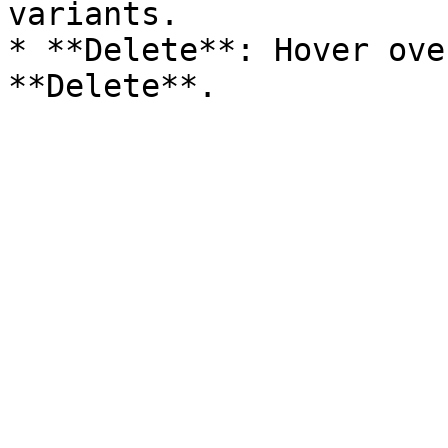
variants.

* **Delete**: Hover ove