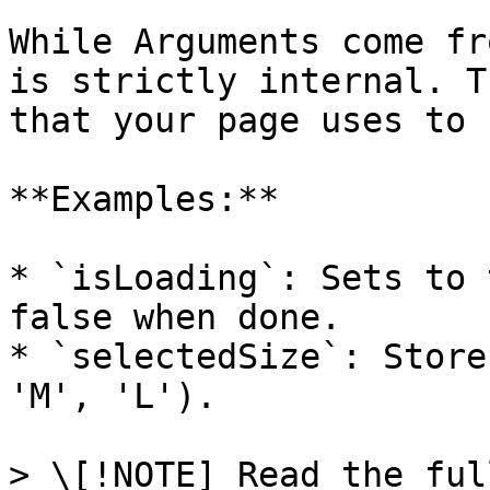
While Arguments come fr
is strictly internal. T
that your page uses to 
**Examples:**

* `isLoading`: Sets to 
false when done.

* `selectedSize`: Store
'M', 'L').

> \[!NOTE] Read the ful