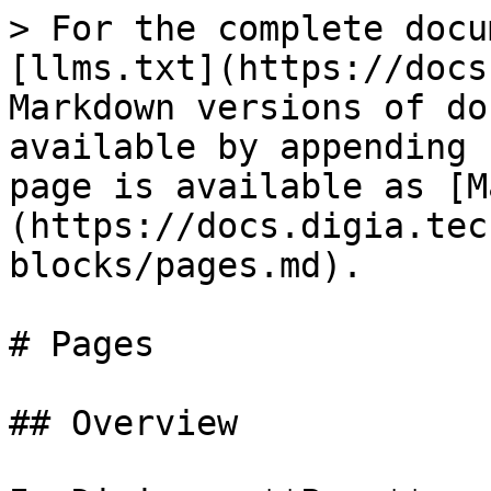
> For the complete docu
[llms.txt](https://docs
Markdown versions of do
available by appending 
page is available as [M
(https://docs.digia.tec
blocks/pages.md).

# Pages

## Overview
