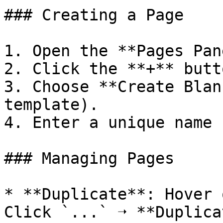
### Creating a Page

1. Open the **Pages Pan
2. Click the **+** butto
3. Choose **Create Blan
template).

4. Enter a unique name 
### Managing Pages

* **Duplicate**: Hover 
Click `...` ➝ **Duplica