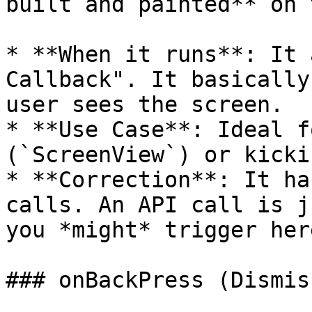
built and painted** on 
* **When it runs**: It 
Callback". It basically
user sees the screen.

* **Use Case**: Ideal f
(`ScreenView`) or kicki
* **Correction**: It ha
calls. An API call is j
you *might* trigger here
### onBackPress (Dismis