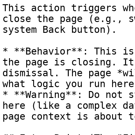
This action triggers wh
close the page (e.g., s
system Back button).

* **Behavior**: This is
the page is closing. It
dismissal. The page *wi
what logic you run here.
* **Warning**: Do not s
here (like a complex da
page context is about t