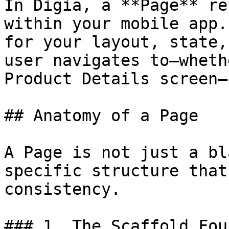
In Digia, a **Page** re
within your mobile app.
for your layout, state,
user navigates to—wheth
Product Details screen—
## Anatomy of a Page

A Page is not just a bl
specific structure that
consistency.

### 1. The Scaffold Fou