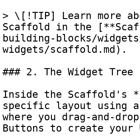
> \[!TIP] Learn more ab
Scaffold in the [**Scaf
building-blocks/widgets
widgets/scaffold.md).

### 2. The Widget Tree

Inside the Scaffold's *
specific layout using a
where you drag-and-drop
Buttons to create your U