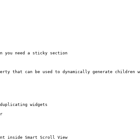
n you need a sticky section

erty that can be used to dynamically generate children w
duplicating widgets

r
