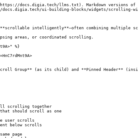
https://docs.digia.tech/llms.txt). Markdown versions of 
/docs.digia.tech/ui-building-blocks/widgets/scrolling-wi
**scrollable intelligently**—often combining multiple sc
psing areas, or coordinated scrolling.

t9A>" %}

=HnC7rdMnt9A>

croll Group** (as its child) and **Pinned Header** (insi