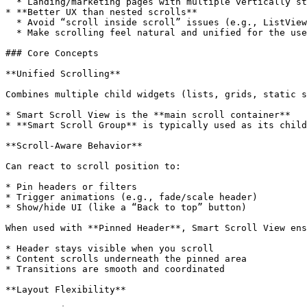
  * Landing/marketing pages with multiple vertically stacked modules

* **Better UX than nested scrolls**

  * Avoid “scroll inside scroll” issues (e.g., ListView inside ScrollView)

  * Make scrolling feel natural and unified for the user

### Core Concepts

**Unified Scrolling**

Combines multiple child widgets (lists, grids, static s
* Smart Scroll View is the **main scroll container**

* **Smart Scroll Group** is typically used as its child
**Scroll-Aware Behavior**

Can react to scroll position to:

* Pin headers or filters

* Trigger animations (e.g., fade/scale header)

* Show/hide UI (like a “Back to top” button)

When used with **Pinned Header**, Smart Scroll View ens
* Header stays visible when you scroll

* Content scrolls underneath the pinned area

* Transitions are smooth and coordinated

**Layout Flexibility**
