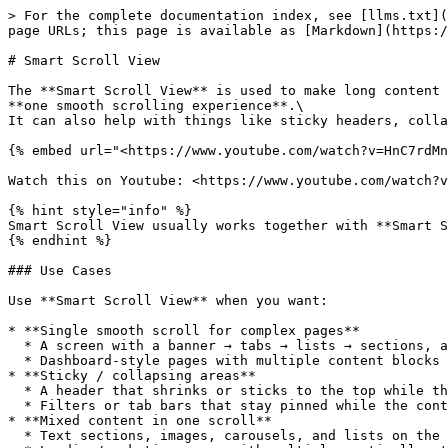
> For the complete documentation index, see [llms.txt](
page URLs; this page is available as [Markdown](https:/
# Smart Scroll View

The **Smart Scroll View** is used to make long content 
**one smooth scrolling experience**.\

It can also help with things like sticky headers, colla
{% embed url="<https://www.youtube.com/watch?v=HnC7rdMn
Watch this on Youtube: <https://www.youtube.com/watch?v
{% hint style="info" %}

Smart Scroll View usually works together with **Smart S
{% endhint %}

### Use Cases

Use **Smart Scroll View** when you want:

* **Single smooth scroll for complex pages**

  * A screen with a banner → tabs → lists → sections, all scrolling together

  * Dashboard-style pages with multiple content blocks that should scroll as one

* **Sticky / collapsing areas**

  * A header that shrinks or sticks to the top while the user scrolls

  * Filters or tab bars that stay pinned while the content below scrolls

* **Mixed content in one scroll**

  * Text sections, images, carousels, and lists on the same page
