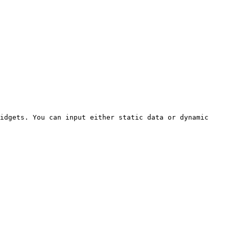
idgets. You can input either static data or dynamic 