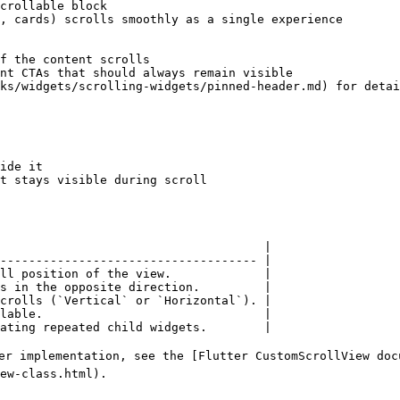
ide it

t stays visible during scroll

                                     |

------------------------------------ |

ll position of the view.             |

s in the opposite direction.         |

crolls (`Vertical` or `Horizontal`). |

lable.                               |

ating repeated child widgets.        |

er implementation, see the [Flutter CustomScrollView doc
ew-class.html).
