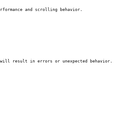
rformance and scrolling behavior.

will result in errors or unexpected behavior.
