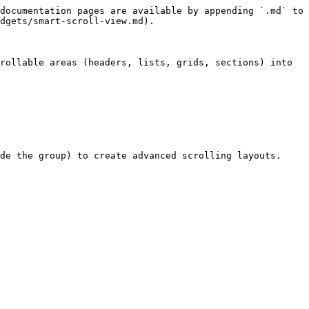
documentation pages are available by appending `.md` to 
dgets/smart-scroll-view.md).

rollable areas (headers, lists, grids, sections) into 
de the group) to create advanced scrolling layouts.
