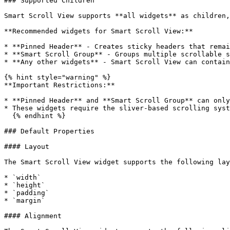
### Supported Children

Smart Scroll View supports **all widgets** as children,
**Recommended widgets for Smart Scroll View:**

* **Pinned Header** - Creates sticky headers that remai
* **Smart Scroll Group** - Groups multiple scrollable s
* **Any other widgets** - Smart Scroll View can contain
{% hint style="warning" %}

**Important Restrictions:**

* **Pinned Header** and **Smart Scroll Group** can only
* These widgets require the sliver-based scrolling syst
  {% endhint %}

### Default Properties

#### Layout

The Smart Scroll View widget supports the following lay
* `width`

* `height`

* `padding`

* `margin`

#### Alignment
