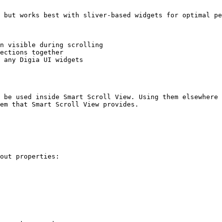
 but works best with sliver-based widgets for optimal pe
n visible during scrolling

ections together

 any Digia UI widgets

 be used inside Smart Scroll View. Using them elsewhere 
em that Smart Scroll View provides.

out properties:
