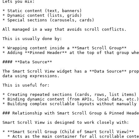
Lets you mix:

* Static content (text, banners)

* Dynamic content (lists, grids)

* Special sections (carousels, cards)

All managed in a way that avoids scroll conflicts.

This is usually done by:

* Wrapping content inside a **Smart Scroll Group**

* Adding **Pinned Header** at the top of that group whe
#### **Data Source**

The Smart Scroll View widget has a **Data Source** prop
data using expressions.

This is useful for:

* Creating repeated sections (cards, rows, list items)

* Binding dynamic content (from APIs, local data, etc.)

* Building complex scrollable layouts without manually 
### Relationship with Smart Scroll Group & Pinned Heade
Smart Scroll View is designed to work closely with:

* **Smart Scroll Group (Child of Smart Scroll View)**

  * Acts as the main container for all scrollable content inside Smart Scroll View
