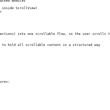
ections) into one scrollable flow, so the user scrolls t
 to hold all scrollable content in a structured way

ures:
