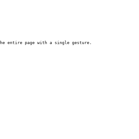
he entire page with a single gesture.
