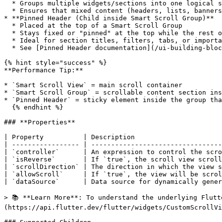
  * Groups multiple widgets/sections into one logical scrollable block

  * Ensures that mixed content (headers, lists, banners, cards) scrolls smoothly as a single experience

* **Pinned Header (Child inside Smart Scroll Group)**

  * Placed at the top of a Smart Scroll Group

  * Stays fixed or "pinned" at the top while the rest of the content scrolls

  * Ideal for section titles, filters, tabs, or important CTAs that should always remain visible

  * See [Pinned Header documentation](/ui-building-blocks/widgets/scrolling-widgets/pinned-header.md) for detailed usage

{% hint style="success" %}

**Performance Tip:**

* `Smart Scroll View` = main scroll container

* `Smart Scroll Group` = scrollable content section ins
* `Pinned Header` = sticky element inside the group tha
  {% endhint %}

### **Properties**

| Property          | Description                      
| ----------------- | ---------------------------------
| `controller`      | An expression to control the scro
| `isReverse`       | If `true`, the scroll view scroll
| `scrollDirection` | The direction in which the view s
| `allowScroll`     | If `true`, the view will be scrol
| `dataSource`      | Data source for dynamically gener
> 📚 **Learn More**: To understand the underlying Flutt
(https://api.flutter.dev/flutter/widgets/CustomScrollVi