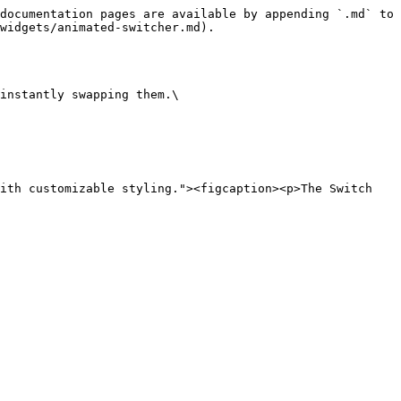
documentation pages are available by appending `.md` to 
widgets/animated-switcher.md).

instantly swapping them.\

ith customizable styling."><figcaption><p>The Switch 