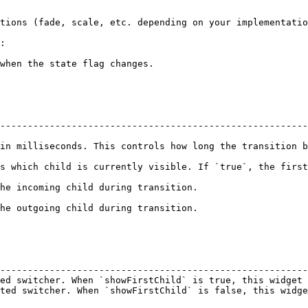
--------------------------------------------------------
econds. This controls how long the transition between the two chil
s which child is currently visible. If `true`, the first
                                                                  
                                                                  
                                                        
--------------------------------------------------------
ed switcher. When `showFirstChild` is true, this widget 
ted switcher. When `showFirstChild` is false, this widge