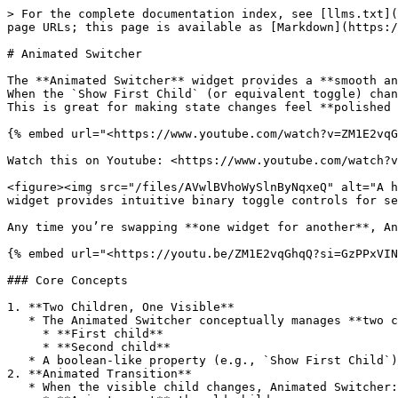
> For the complete documentation index, see [llms.txt](
page URLs; this page is available as [Markdown](https:/
# Animated Switcher

The **Animated Switcher** widget provides a **smooth an
When the `Show First Child` (or equivalent toggle) chan
This is great for making state changes feel **polished 
{% embed url="<https://www.youtube.com/watch?v=ZM1E2vqG
Watch this on Youtube: <https://www.youtube.com/watch?v
<figure><img src="/files/AVwlBVhoWySlnByNqxeQ" alt="A h
widget provides intuitive binary toggle controls for se
Any time you’re swapping **one widget for another**, An
{% embed url="<https://youtu.be/ZM1E2vqGhqQ?si=GzPPxVIN
### Core Concepts

1. **Two Children, One Visible**

   * The Animated Switcher conceptually manages **two children**:

     * **First child**

     * **Second child**

   * A boolean-like property (e.g., `Show First Child`) controls **which one is currently visible**.

2. **Animated Transition**

   * When the visible child changes, Animated Switcher:
