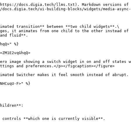
https://docs.digia.tech/llms.txt). Markdown versions of 
/docs.digia.tech/ui-building-blocks/widgets/media-async-
imated transition** between **two child widgets**.\

ges, it animates from one child to the other instead of 
and fluid**.

hqQ>" %}

=ZM1E2vqGhqQ>

ero image showing a switch widget in on and off states w
ttings and preferences.</p></figcaption></figure>

imated Switcher makes it feel smooth instead of abrupt.

NHCuqU-F>" %}
