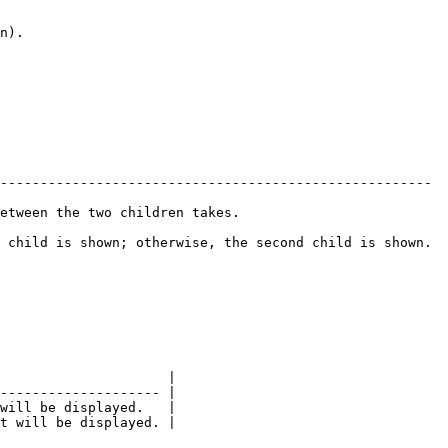
------------------------------------------------------ 
dren takes.                         
 child is shown; otherwise, the second child is shown. 
                     |

-------------------- |

will be displayed.   |

t will be displayed. |
