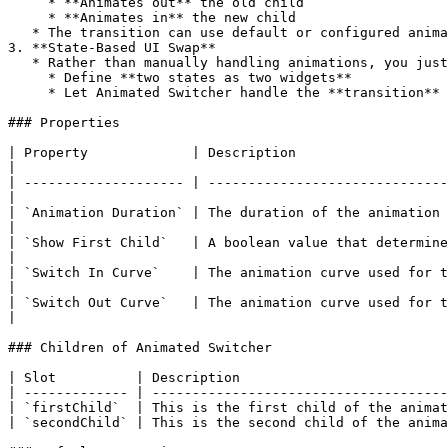
     * **Animates out** the old child

     * **Animates in** the new child

   * The transition can use default or configured animations (fade, scale, etc. depending on your implementation).

3. **State-Based UI Swap**

   * Rather than manually handling animations, you just:

     * Define **two states as two widgets**

     * Let Animated Switcher handle the **transition** when the state flag changes.

### Properties

| Property             | Description                                                                                                                                  
|

| -------------------- | ------------------------------
|

| `Animation Duration` | The duration of the animation in millis
|

| `Show First Child`   | A boolean value that determine
|

| `Switch In Curve`    | The animation curve used for the incoming child during transition.         
|

| `Switch Out Curve`   | The animation curve used for the outgoing child during transition.         
|

### Children of Animated Switcher

| Slot          | Description                          
| ------------- | -------------------------------------
| `firstChild`  | This is the first child of the animat
| `secondChild` | This is the second child of the anima