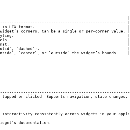
                                                       |

------------------------------------------------------ |

 in HEX format.                                        |

widget’s corners. Can be a single or per-corner value. |

yling.                                                 |

els.                                                   |

mat.                                                   |

olid`, `dashed`).                                      |

nside`, `center`, or `outside` the widget’s bounds.    |

                                                        
--------------------------------------------------------
 tapped or clicked. Supports navigation, state changes, 
 interactivity consistently across widgets in your appli