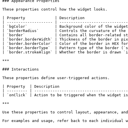
### Appearance Properties

These properties control how the widget looks.

| Property             | Description                   
| -------------------- | ------------------------------
| `bgColor`            | Background color of the widget
| `borderRadius`       | Controls the curvature of the 
| `border`             | Contains all border-related st
| `border.borderWidth` | Thickness of the border in pix
| `border.borderColor` | Color of the border in HEX for
| `border.borderType`  | Pattern type of the border (`s
| `border.strokeAlign` | Whether the border is drawn `i
***

### Interactions

These properties define user-triggered actions.

| Property  | Description                              
| --------- | -----------------------------------------
| `onClick` | Action to be triggered when the widget is
***

Use these properties to control layout, appearance, and