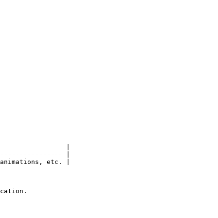
                 |

---------------- |

animations, etc. |

cation.
