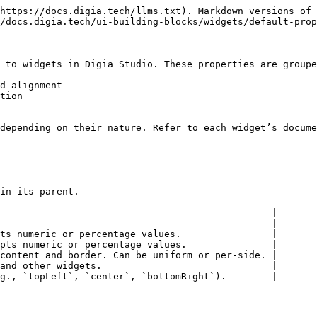
https://docs.digia.tech/llms.txt). Markdown versions of 
/docs.digia.tech/ui-building-blocks/widgets/default-prop
 to widgets in Digia Studio. These properties are groupe
d alignment

tion

depending on their nature. Refer to each widget’s docume
in its parent.

                                                |

----------------------------------------------- |

ts numeric or percentage values.                |

pts numeric or percentage values.               |

content and border. Can be uniform or per-side. |

and other widgets.                              |

g., `topLeft`, `center`, `bottomRight`).        |
