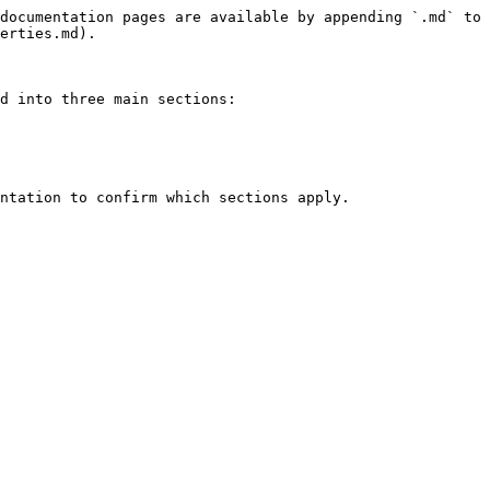
documentation pages are available by appending `.md` to 
erties.md).

d into three main sections:

ntation to confirm which sections apply.
