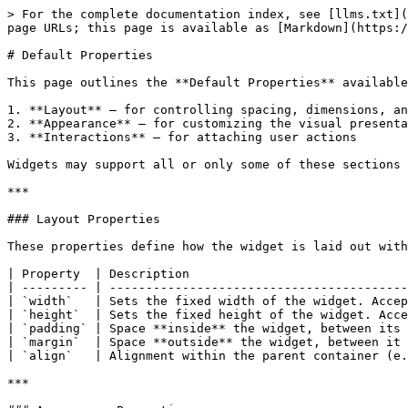
> For the complete documentation index, see [llms.txt](
page URLs; this page is available as [Markdown](https:/
# Default Properties

This page outlines the **Default Properties** available
1. **Layout** – for controlling spacing, dimensions, an
2. **Appearance** – for customizing the visual presenta
3. **Interactions** – for attaching user actions

Widgets may support all or only some of these sections 
***

### Layout Properties

These properties define how the widget is laid out with
| Property  | Description                              
| --------- | -----------------------------------------
| `width`   | Sets the fixed width of the widget. Accep
| `height`  | Sets the fixed height of the widget. Acce
| `padding` | Space **inside** the widget, between its 
| `margin`  | Space **outside** the widget, between it 
| `align`   | Alignment within the parent container (e.
***
