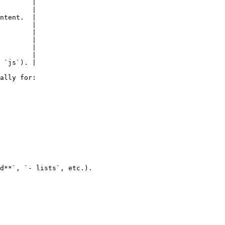
        |

        |

ntent.  |

        |

        |

        |

        |

        |

 `js`). |

ally for:

d**`, `- lists`, etc.).
