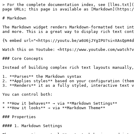
> For the complete documentation index, see [llms.txt](
page URLs; this page is available as [Markdown](https:/
# Markdown

The Markdown widget renders Markdown-formatted text int
and more. This is a great way to display rich text cont
{% embed url="<https://youtu.be/a6U6jJYgIPU?si=XAsQpH4d
Watch this on Youtube: <https://www.youtube.com/watch?v
### Core Concepts

Instead of building complex rich text layouts manually,
1. **Parses** the Markdown syntax

2. **Applies styles** based on your configuration (them
3. **Renders** it as a fully styled, interactive text v
You can control both:

* **How it behaves** → via **Markdown Settings**

* **How it looks** → via **Markdown Theme**

### Properties

#### 1. Markdown Settings
