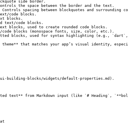
ckquote side border.                                    
ontrols the space between the border and the text.      
 Controls spacing between blockquotes and surrounding co
ext/code blocks.                                        
xt blocks.                                              
d text/code blocks.                                     
ext blocks, used to create rounded code blocks.         
/code blocks (monospace fonts, size, color, etc.).      
tted blocks, used for syntax highlighting (e.g., `dart`,
 theme** that matches your app’s visual identity, especi
ui-building-blocks/widgets/default-properties.md).

ted text** from Markdown input (like `# Heading`, `**bol