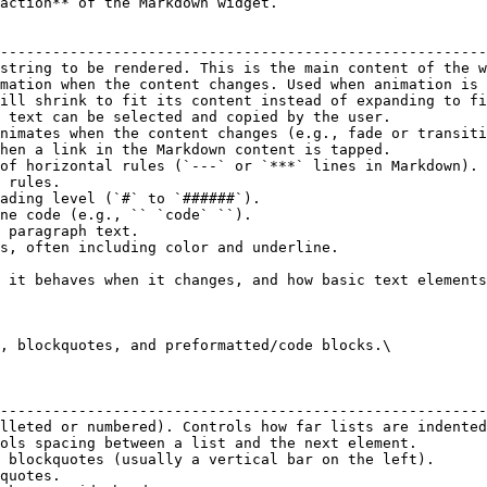
action** of the Markdown widget.

                                                        
--------------------------------------------------------
string to be rendered. This is the main content of the w
mation when the content changes. Used when animation is 
ill shrink to fit its content instead of expanding to fi
 text can be selected and copied by the user.           
nimates when the content changes (e.g., fade or transiti
hen a link in the Markdown content is tapped.           
of horizontal rules (`---` or `***` lines in Markdown). 
 rules.                                                 
ading level (`#` to `######`).                          
ne code (e.g., `` `code` ``).                           
 paragraph text.                                        
s, often including color and underline.                 
 it behaves when it changes, and how basic text elements
, blockquotes, and preformatted/code blocks.\

                                                        
--------------------------------------------------------
lleted or numbered). Controls how far lists are indented
ols spacing between a list and the next element.        
 blockquotes (usually a vertical bar on the left).      
quotes.                                                 