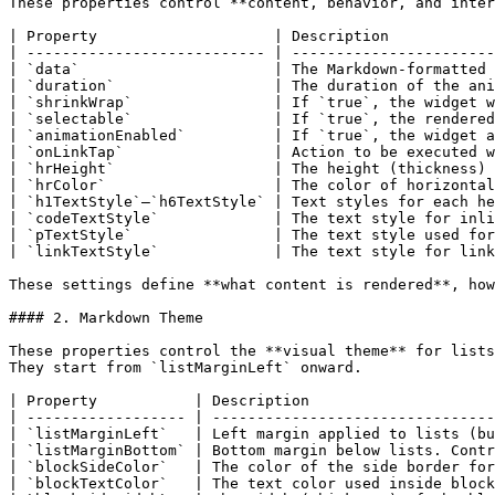
These properties control **content, behavior, and inter
| Property                    | Description            
| --------------------------- | -----------------------
| `data`                      | The Markdown-formatted 
| `duration`                  | The duration of the ani
| `shrinkWrap`                | If `true`, the widget w
| `selectable`                | If `true`, the rendered
| `animationEnabled`          | If `true`, the widget a
| `onLinkTap`                 | Action to be executed w
| `hrHeight`                  | The height (thickness) 
| `hrColor`                   | The color of horizontal
| `h1TextStyle`–`h6TextStyle` | Text styles for each he
| `codeTextStyle`             | The text style for inli
| `pTextStyle`                | The text style used for
| `linkTextStyle`             | The text style for link
These settings define **what content is rendered**, how
#### 2. Markdown Theme

These properties control the **visual theme** for lists
They start from `listMarginLeft` onward.

| Property           | Description                     
| ------------------ | --------------------------------
| `listMarginLeft`   | Left margin applied to lists (bu
| `listMarginBottom` | Bottom margin below lists. Contr
| `blockSideColor`   | The color of the side border for
| `blockTextColor`   | The text color used inside block