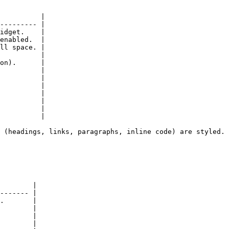
          |

--------- |

idget.    |

enabled.  |

ll space. |

          |

on).      |

          |

          |

          |

          |

          |

          |

          |

 (headings, links, paragraphs, inline code) are styled.

        |

------- |

.       |

        |

        |

        |
