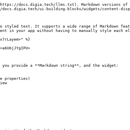
https://docs.digia.tech/llms.txt). Markdown versions of 
/docs.digia.tech/ui-building-blocks/widgets/content-disp
o styled text. It supports a wide range of Markdown feat
ent in your app without having to manually style each el
x7rLayem>" %}

=a6U6jJYgIPU>

 you provide a **Markdown string**, and the widget:

e properties)

iew
