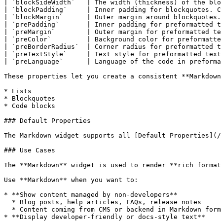
| `blockSideWidth`   | The width (thickness) of the blo
| `blockPadding`     | Inner padding for blockquotes. C
| `blockMargin`      | Outer margin around blockquotes.
| `prePadding`       | Inner padding for preformatted t
| `preMargin`        | Outer margin for preformatted te
| `preColor`         | Background color for preformatte
| `preBorderRadius`  | Corner radius for preformatted t
| `preTextStyle`     | Text style for preformatted text
| `preLanguage`      | Language of the code in preforma
These properties let you create a consistent **Markdown
* Lists

* Blockquotes

* Code blocks

### Default Properties

The Markdown widget supports all [Default Properties](/
### Use Cases

The **Markdown** widget is used to render **rich format
Use **Markdown** when you want to:

* **Show content managed by non-developers**

  * Blog posts, help articles, FAQs, release notes

  * Content coming from CMS or backend in Markdown format

* **Display developer-friendly or docs-style text**
