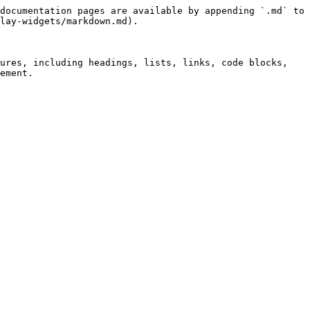
documentation pages are available by appending `.md` to 
lay-widgets/markdown.md).

ures, including headings, lists, links, code blocks, 
ement.
