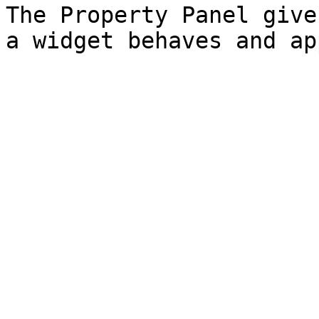
The Property Panel give