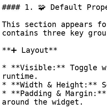
#### 1. 🧩 Default Prope
This section appears fo
contains three key group
**➕ Layout**

* **Visible:** Toggle w
runtime.

* **Width & Height:** S
* **Padding & Margin:**
around the widget.
