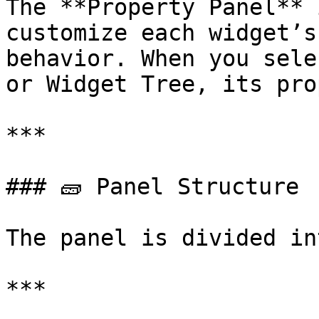
The **Property Panel** 
customize each widget’s
behavior. When you sele
or Widget Tree, its pro
***

### 🧱 Panel Structure

The panel is divided in
***
