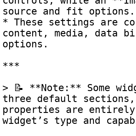
controls, while an **Im
source and fit options.

* These settings are co
content, media, data bi
options.

***

> 📝 **Note:** Some wid
three default sections,
properties are entirely
widget’s type and capab