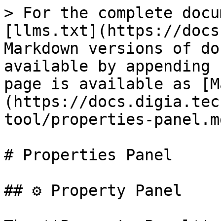
> For the complete docu
[llms.txt](https://docs
Markdown versions of do
available by appending 
page is available as [M
(https://docs.digia.tec
tool/properties-panel.md
# Properties Panel

## ⚙️ Property Panel
