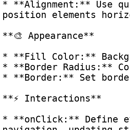
* **Alignment:** Use qu
position elements horiz
**🎨 Appearance**

* **Fill Color:** Backg
* **Border Radius:** Co
* **Border:** Set borde
**⚡ Interactions**

* **onClick:** Define e
navigation, updating st