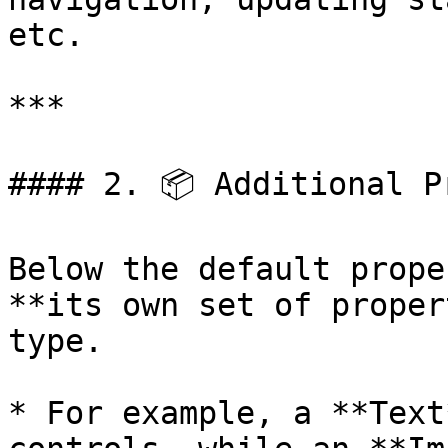
etc.

***

#### 2. 📦 Additional Pr
Below the default prope
**its own set of proper
type.

* For example, a **Text