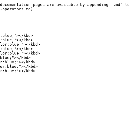
documentation pages are available by appending `.md` to 
-operators.md).

:blue;"></kbd>

:blue;"></kbd>

lor:blue;"></kbd>

:blue;"></kbd>

lor:blue;"></kbd>

blue;"></kbd>

r:blue;"></kbd>

or:blue;"></kbd>

r:blue;"></kbd>
