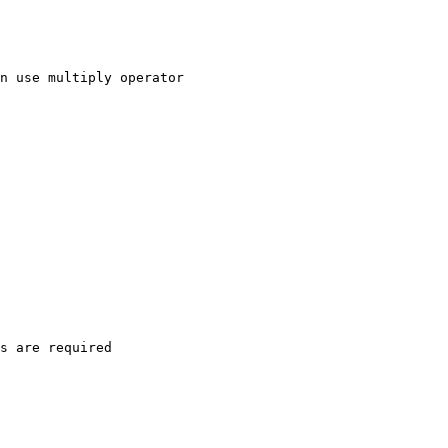
n use multiply operator

s are required
