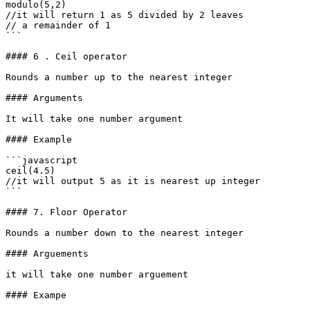
modulo(5,2)

//it will return 1 as 5 divided by 2 leaves

// a remainder of 1

```

#### 6 . Ceil operator

Rounds a number up to the nearest integer

#### Arguments

It will take one number argument

#### Example

```javascript

ceil(4.5)

//it will output 5 as it is nearest up integer

```

#### 7. Floor Operator

Rounds a number down to the nearest integer

#### Arguements

it will take one number arguement

#### Exampe
