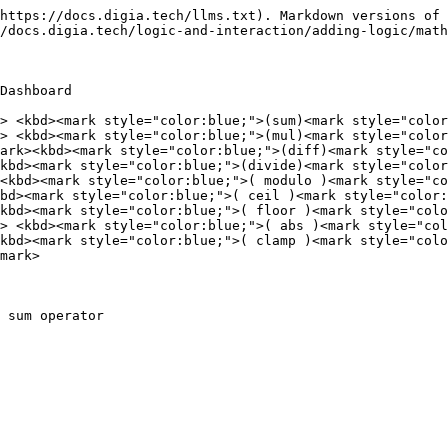
https://docs.digia.tech/llms.txt). Markdown versions of 
/docs.digia.tech/logic-and-interaction/adding-logic/math
Dashboard

> <kbd><mark style="color:blue;">(sum)<mark style="color
> <kbd><mark style="color:blue;">(mul)<mark style="color
ark><kbd><mark style="color:blue;">(diff)<mark style="co
kbd><mark style="color:blue;">(divide)<mark style="color
<kbd><mark style="color:blue;">( modulo )<mark style="co
bd><mark style="color:blue;">( ceil )<mark style="color:
kbd><mark style="color:blue;">( floor )<mark style="colo
> <kbd><mark style="color:blue;">( abs )<mark style="col
kbd><mark style="color:blue;">( clamp )<mark style="colo
mark>

 sum operator
