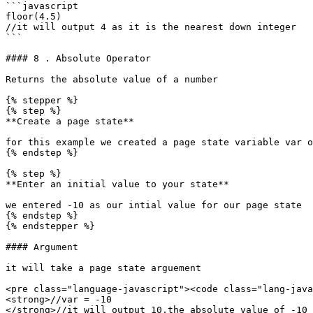
```javascript

floor(4.5)

//it will output 4 as it is the nearest down integer

```

#### 8 . Absolute Operator

Returns the absolute value of a number

{% stepper %}

{% step %}

**Create a page state**

for this example we created a page state variable var o
{% endstep %}

{% step %}

**Enter an initial value to your state**

we entered -10 as our intial value for our page state

{% endstep %}

{% endstepper %}

#### Argument

it will take a page state arguement

<pre class="language-javascript"><code class="lang-java
<strong>//var = -10

</strong>//it will output 10,the absolute value of -10
