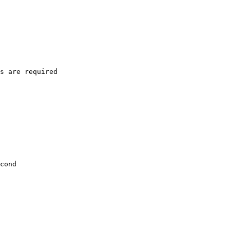
s are required

cond
