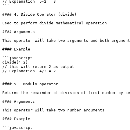
// Explanation: 5-2 = 3

```

#### 4. Divide Operator (divide)

used to perform divide mathematical operation

#### Arguments

This operator will take two arguments and both argument
#### Example

```javascript

divide(4,2); 

// this will return 2 as output

// Explanation: 4/2 = 2

```

#### 5 . Modulo operator

Returns the remainder of division of first number by se
#### Arguments

This operator will take two number arguments

#### Example

```javascript
