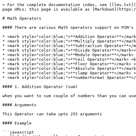
> For the complete documentation index, see [llms.txt](
page URLs; this page is available as [Markdown](https:/
# Math Operators

#### There are various Math operators support on PIM's 
* <mark style="color:blue;">**Addition Operator**</mark
* <mark style="color:blue;">**Multiply Operator**</mark
* <mark style="color:blue;">**Subtraction Operator**</m
* <mark style="color:blue;">**Divide Operator**</mark><
* <mark style="color:blue;">**Modulo Operator**</mark> 
* <mark style="color:blue;">**Ceil Operator**</mark> <k
* <mark style="color:blue;">**Floor Operator**</mark> <
* <mark style="color:blue;">**Absolute Operator**</mark
* <mark style="color:blue;">**clamp Operator**</mark> <
* <mark style="color:blue;">**numberFormat Operator**</
#### 1. Addition Operator (sum)

when you want to sum couple of numbers than you can use
#### Arguments

This Operator can take upto 255 arguments

#### Example

```javascript
