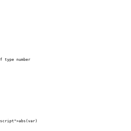
f type number

script">abs(var)
