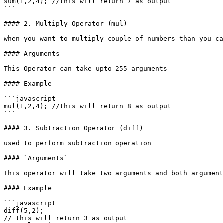
sum(1,2,4); //this will return 7 as output

```

#### 2. Multiply Operator (mul)

when you want to multiply couple of numbers than you ca
#### Arguments

This Operator can take upto 255 arguments

#### Example

```javascript

mul(1,2,4); //this will return 8 as output

```

#### 3. Subtraction Operator (diff)

used to perform subtraction operation

#### `Arguments`

This operator will take two arguments and both argument
#### Example

```javascript

diff(5,2); 

// this will return 3 as output
